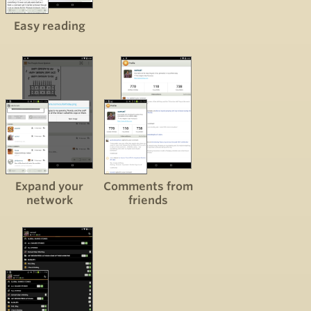
Easy reading
Expand your
Comments from
network
friends