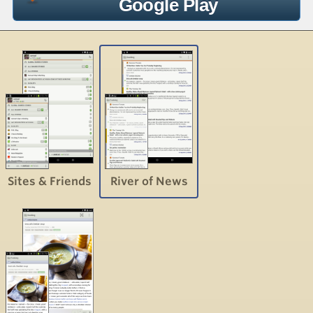
Google Play
Sites & Friends
River of News