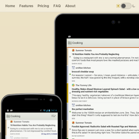
Home
Features
Pricing
FAQ
About