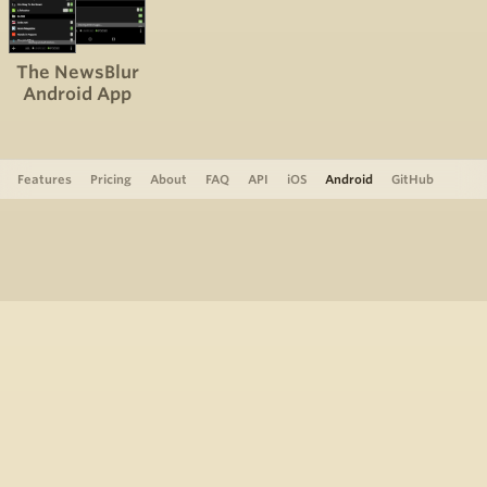
The NewsBlur
Android App
Features
Pricing
About
FAQ
API
iOS
Android
GitHub
Support
The Blog