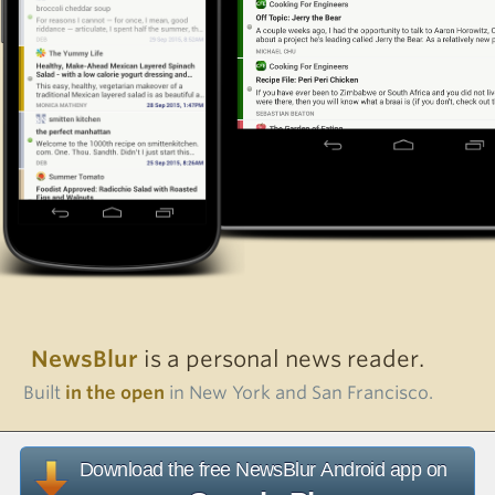
NewsBlur
is a personal news reader.
Built
in the open
in New York and San Francisco.
Download the free NewsBlur Android app on